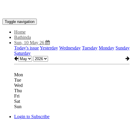
Toggle navigation
Home
Bathinda
Sun, 10 May 26
Today's issue
Yesterday
Wednesday
Tuesday
Monday
Sunday
Saturday
Mon
Tue
Wed
Thu
Fri
Sat
Sun
Login to Subscribe