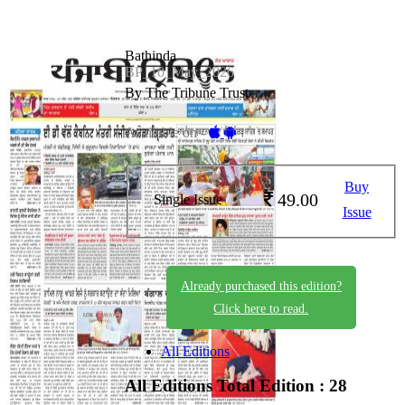
Bathinda
BP_10_May_2026
By The Tribune Trust
Available on -
Buy
49.00
Single Issue
Issue
Already purchased this edition?
Click here to read.
All Editions
All Editions
Total Edition : 28