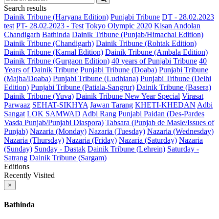
Search results
Dainik Tribune (Haryana Edition)
Punjabi Tribune
DT - 28.02.2023
test
PT- 28.02.2023 - Test
Tokyo Olympic 2020
Kisan Andolan
Chandigarh
Bathinda
Dainik Tribune (Punjab/Himachal Edition)
Dainik Tribune (Chandigarh)
Dainik Tribune (Rohtak Edition)
Dainik Tribune (Karnal Edition)
Dainik Tribune (Ambala Edition)
Dainik Tribune (Gurgaon Edition)
40 years of Punjabi Tribune
40
Years of Dainik Tribune
Punjabi Tribune (Doaba)
Punjabi Tribune
(Majha/Doaba)
Punjabi Tribune (Ludhiana)
Punjabi Tribune (Delhi
Edition)
Punjabi Tribune (Patiala-Sangrur)
Dainik Tribune (Basera)
Dainik Tribune (Yuva)
Dainik Tribune New Year Special
Virasat
Parwaaz
SEHAT-SIKHYA
Jawan Tarang
KHETI-KHEDAN
Adbi
Sangat
LOK SAMWAD
Adbi Rang
Punjabi Paidan (Des-Pardes
Vasda Punjab/Punjabi Diaspora)
Tabsara (Punjab de Masle/Issues of
Punjab)
Nazaria (Monday)
Nazaria (Tuesday)
Nazaria (Wednesday)
Nazaria (Thursday)
Nazaria (Friday)
Nazaria (Saturday)
Nazaria
(Sunday)
Sunday - Dastak
Dainik Tribune (Lehrein)
Saturday -
Satrang
Dainik Tribune (Sargam)
Editions
Recently Visited
×
Bathinda