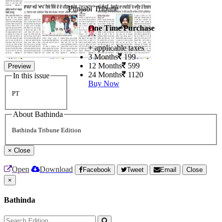
Punjabi Tribune
One Time Purchase
+ applicable taxes
3 Months
199
12 Months
599
Preview
24 Months
1120
In this issue
Buy Now
PT
About Bathinda
Bathinda Tribune Edition
×
Close
Open
Download
Facebook
Tweet
Email
Close
×
Bathinda