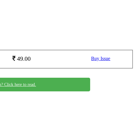
49.00
Buy Issue
n? Click here to read.