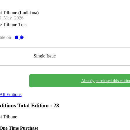
i Tribune (Ludhiana)
0_May_2026
 Tribune Trust
ble on -
Single Issue
Already purchased this editio
All Editions
Editions
Total Edition : 28
i Tribune
One Time Purchase