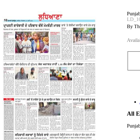
Punjab
LD_1
By The
Availa
All 
Punjab