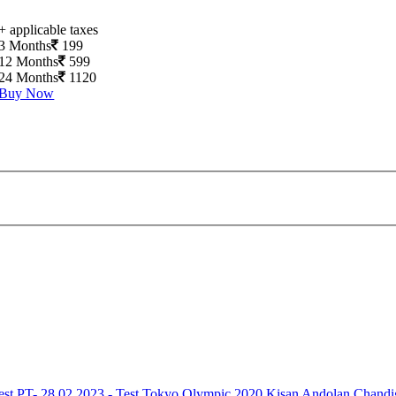
+ applicable taxes
3 Months
199
12 Months
599
24 Months
1120
Buy Now
est
PT- 28.02.2023 - Test
Tokyo Olympic 2020
Kisan Andolan
Chandi