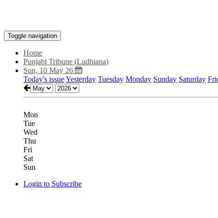
Toggle navigation
Home
Punjabi Tribune (Ludhiana)
Sun, 10 May 26
Today's issue
Yesterday
Tuesday
Monday
Sunday
Saturday
Fri
Mon
Tue
Wed
Thu
Fri
Sat
Sun
Login to Subscribe