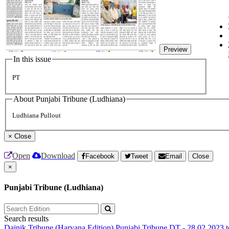
Preview
In this issue
PT
About Punjabi Tribune (Ludhiana)
Ludhiana Pullout
×
Close
Open
Download
Facebook
Tweet
Email
Close
×
Punjabi Tribune (Ludhiana)
Search results
Dainik Tribune (Haryana Edition)
Punjabi Tribune
DT - 28.02.2023 t