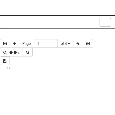
Toggl
naviga
+1
Page
of 4