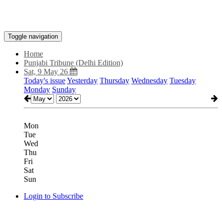
Toggle navigation
Home
Punjabi Tribune (Delhi Edition)
Sat, 9 May 26
Today's issue
Yesterday
Thursday
Wednesday
Tuesday
Monday
Sunday
Mon
Tue
Wed
Thu
Fri
Sat
Sun
Login to Subscribe