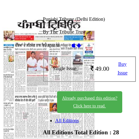
Punjabi Tribune (Delhi Edition)
PT_09_May_2026
By The Tribune Trust
Available on -
Buy
49.00
Single Issue
Issue
Already purchased this edition?
Click here to read.
All Editions
All Editions
Total Edition : 28