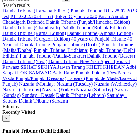
Search results
Dainik Tribune (Haryana Edition)
Punjabi Tribune
DT - 28.02.2023
test
PT- 28.02.2023 - Test
Tokyo Olympic 2020
Kisan Andolan
Chandigarh
Bathinda
Dainik Tribune (Punjab/Himachal Edition)
Dainik Tribune (Chandigarh)
Dainik Tribune (Rohtak Edition)
Dainik Tribune (Karnal Edition)
Dainik Tribune (Ambala Edition)
Dainik Tribune (Gurgaon Edition)
40 years of Punjabi Tribune
40
Years of Dainik Tribune
Punjabi Tribune (Doaba)
Punjabi Tribune
(Majha/Doaba)
Punjabi Tribune (Ludhiana)
Punjabi Tribune (Delhi
Edition)
Punjabi Tribune (Patiala-Sangrur)
Dainik Tribune (Basera)
Dainik Tribune (Yuva)
Dainik Tribune New Year Special
Virasat
Parwaaz
SEHAT-SIKHYA
Jawan Tarang
KHETI-KHEDAN
Adbi
Sangat
LOK SAMWAD
Adbi Rang
Punjabi Paidan (Des-Pardes
Vasda Punjab/Punjabi Diaspora)
Tabsara (Punjab de Masle/Issues of
Punjab)
Nazaria (Monday)
Nazaria (Tuesday)
Nazaria (Wednesday)
Nazaria (Thursday)
Nazaria (Friday)
Nazaria (Saturday)
Nazaria
(Sunday)
Sunday - Dastak
Dainik Tribune (Lehrein)
Saturday -
Satrang
Dainik Tribune (Sargam)
Editions
Recently Visited
×
Punjabi Tribune (Delhi Edition)