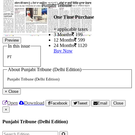
Punjabi Tribune
One Time Purchase
+ applicable taxes
3 Months
199
12 Months
599
Preview
24 Months
1120
In this issue
Buy Now
PT
About Punjabi Tribune (Delhi Edition)
Punjabi Tribune (Delhi Edition)
×
Close
Open
Download
Facebook
Tweet
Email
Close
×
Punjabi Tribune (Delhi Edition)