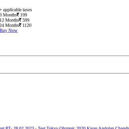
+ applicable taxes
3 Months
199
12 Months
599
24 Months
1120
Buy Now
est
PT- 28.02.2023 - Test
Tokyo Olympic 2020
Kisan Andolan
Chandi