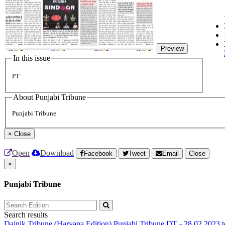
Preview
In this issue
PT
About Punjabi Tribune
Punjabi Tribune
×
Close
Open
Download
Facebook
Tweet
Email
Close
×
Punjabi Tribune
Search results
Dainik Tribune (Haryana Edition)
Punjabi Tribune
DT - 28.02.2023 t