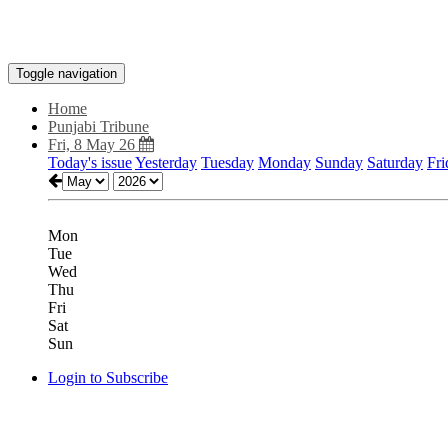
Toggle navigation
Home
Punjabi Tribune
Fri, 8 May 26
Today's issue
Yesterday
Tuesday
Monday
Sunday
Saturday
Fri
Mon
Tue
Wed
Thu
Fri
Sat
Sun
Login to Subscribe