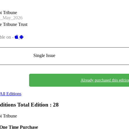
i Tribune
8_May_2026
 Tribune Trust
ble on -
Single Issue
Already purchased this editio
All Editions
Editions
Total Edition : 28
i Tribune
One Time Purchase