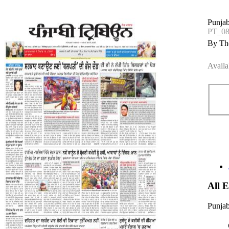
Punjab
PT_0
By The
Availa
All 
Punjab