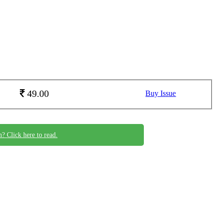
49.00
Buy Issue
n? Click here to read.