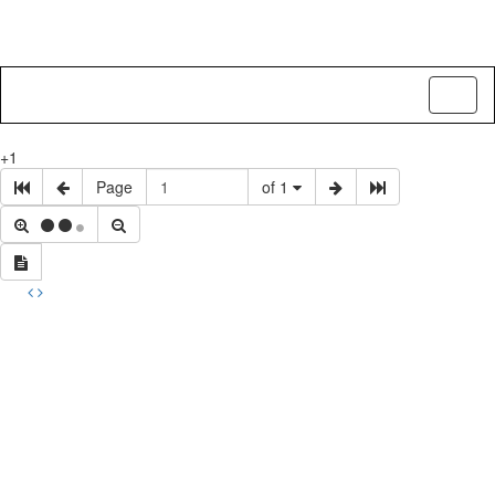
Toggl
naviga
+1
Page
of 1