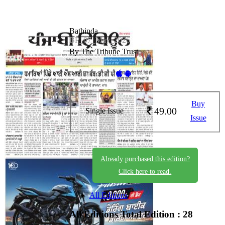
Bathinda
BP_07_May_2026
By The Tribune Trust
Available on -
Buy
49.00
Single Issue
Issue
Already purchased this edition?
Click here to read.
All Editions
All Editions
Total Edition : 28