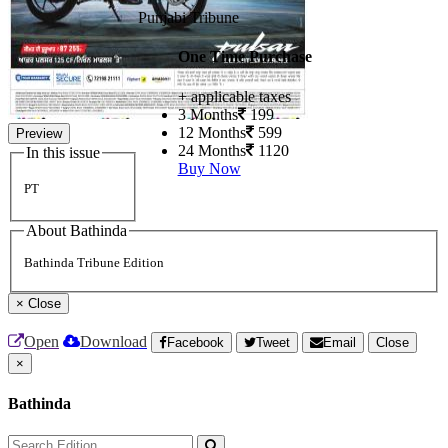
Punjabi Tribune
One Time Purchase
+ applicable taxes
3 Months
199
12 Months
599
Preview
24 Months
1120
In this issue
Buy Now
PT
About Bathinda
Bathinda Tribune Edition
×
Close
Open
Download
Facebook
Tweet
Email
Close
×
Bathinda