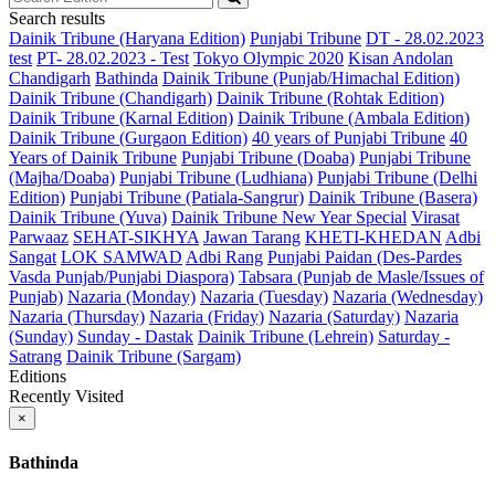
Search results
Dainik Tribune (Haryana Edition)
Punjabi Tribune
DT - 28.02.2023
test
PT- 28.02.2023 - Test
Tokyo Olympic 2020
Kisan Andolan
Chandigarh
Bathinda
Dainik Tribune (Punjab/Himachal Edition)
Dainik Tribune (Chandigarh)
Dainik Tribune (Rohtak Edition)
Dainik Tribune (Karnal Edition)
Dainik Tribune (Ambala Edition)
Dainik Tribune (Gurgaon Edition)
40 years of Punjabi Tribune
40
Years of Dainik Tribune
Punjabi Tribune (Doaba)
Punjabi Tribune
(Majha/Doaba)
Punjabi Tribune (Ludhiana)
Punjabi Tribune (Delhi
Edition)
Punjabi Tribune (Patiala-Sangrur)
Dainik Tribune (Basera)
Dainik Tribune (Yuva)
Dainik Tribune New Year Special
Virasat
Parwaaz
SEHAT-SIKHYA
Jawan Tarang
KHETI-KHEDAN
Adbi
Sangat
LOK SAMWAD
Adbi Rang
Punjabi Paidan (Des-Pardes
Vasda Punjab/Punjabi Diaspora)
Tabsara (Punjab de Masle/Issues of
Punjab)
Nazaria (Monday)
Nazaria (Tuesday)
Nazaria (Wednesday)
Nazaria (Thursday)
Nazaria (Friday)
Nazaria (Saturday)
Nazaria
(Sunday)
Sunday - Dastak
Dainik Tribune (Lehrein)
Saturday -
Satrang
Dainik Tribune (Sargam)
Editions
Recently Visited
×
Bathinda