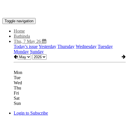
Toggle navigation
Home
Bathinda
Thu, 7 May 26
Today's issue
Yesterday
Thursday
Wednesday
Tuesday
Monday
Sunday
Mon
Tue
Wed
Thu
Fri
Sat
Sun
Login to Subscribe