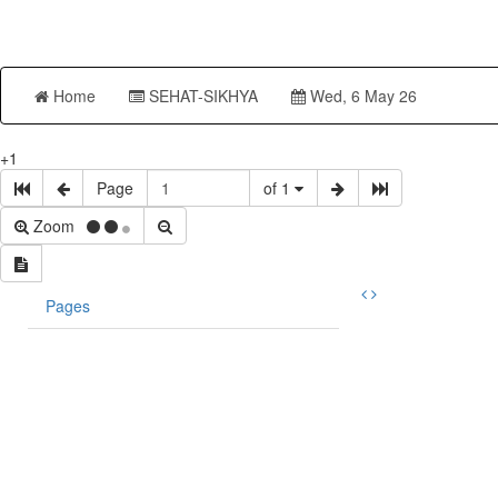
Home
SEHAT-SIKHYA
Wed, 6 May 26
+1
Page
of 1
Zoom
Pages