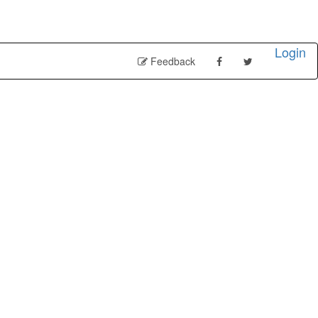
Login
Feedback