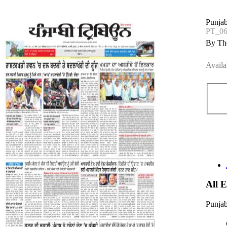
Punjab
PT_0
By The
Availa
All 
Punjab