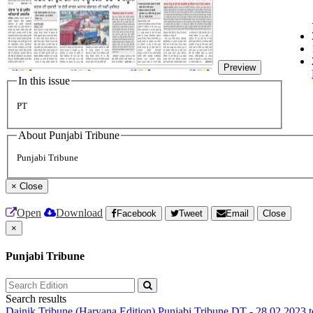
Preview
In this issue
PT
About Punjabi Tribune
Punjabi Tribune
×
Close
Open
Download
Facebook
Tweet
Email
Close
×
Punjabi Tribune
Search results
Dainik Tribune (Haryana Edition)
Punjabi Tribune
DT - 28.02.2023 t