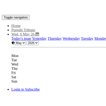
Toggle navigation
Home
Punjabi Tribune
Wed, 6 May 26
Today's issue
Yesterday
Thursday
Wednesday
Tuesday
Monda
Mon
Tue
Wed
Thu
Fri
Sat
Sun
Login to Subscribe