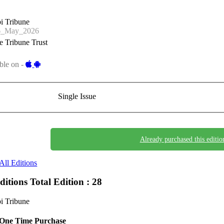
i Tribune
6_May_2026
 Tribune Trust
ble on -
Single Issue
Already purchased this editio
All Editions
Editions
Total Edition : 28
i Tribune
One Time Purchase