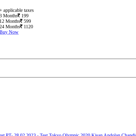
+ applicable taxes
3 Months
199
12 Months
599
24 Months
1120
Buy Now
est
PT- 28.02.2023 - Test
Tokyo Olympic 2020
Kisan Andolan
Chandi