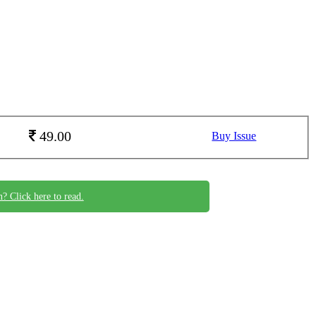
49.00
Buy Issue
n? Click here to read.