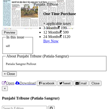
Punjabi Tribune
One Time Purchase
+ applicable taxes
3 Months
199
12 Months
599
Preview
24 Months
1120
In this issue
Buy Now
sdf
About Punjabi Tribune (Patiala-Sangrur)
Patiala Sangrur Pullout
×
Close
Open
Download
Facebook
Tweet
Email
Close
×
Punjabi Tribune (Patiala-Sangrur)