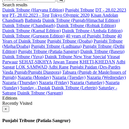
Search results
Dainik Tribune (Haryana Edition)
Punjabi Tribune
DT - 28.02.2023
test
PT- 28.02.2023 - Test
Tokyo Olympic 2020
Kisan Andolan
Chandigarh
Bathinda
Dainik Tribune (Punjab/Himachal Edition)
Dainik Tribune (Chandigarh)
Dainik Tribune (Rohtak Edition)
Dainik Tribune (Karnal Edition)
Dainik Tribune (Ambala Edition)
Dainik Tribune (Gurgaon Edition)
40 years of Punjabi Tribune
40
Years of Dainik Tribune
Punjabi Tribune (Doaba)
Punjabi Tribune
(Majha/Doaba)
Punjabi Tribune (Ludhiana)
Punjabi Tribune (Delhi
Edition)
Punjabi Tribune (Patiala-Sangrur)
Dainik Tribune (Basera)
Dainik Tribune (Yuva)
Dainik Tribune New Year Special
Virasat
Parwaaz
SEHAT-SIKHYA
Jawan Tarang
KHETI-KHEDAN
Adbi
Sangat
LOK SAMWAD
Adbi Rang
Punjabi Paidan (Des-Pardes
Vasda Punjab/Punjabi Diaspora)
Tabsara (Punjab de Masle/Issues of
Punjab)
Nazaria (Monday)
Nazaria (Tuesday)
Nazaria (Wednesday)
Nazaria (Thursday)
Nazaria (Friday)
Nazaria (Saturday)
Nazaria
(Sunday)
Sunday - Dastak
Dainik Tribune (Lehrein)
Saturday -
Satrang
Dainik Tribune (Sargam)
Editions
Recently Visited
×
Punjabi Tribune (Patiala-Sangrur)