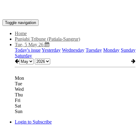
Toggle navigation
Home
Punjabi Tribune (Patiala-Sangrur)
Tue, 5 May 26
Today's issue
Yesterday
Wednesday
Tuesday
Monday
Sunday
Saturday
Mon
Tue
Wed
Thu
Fri
Sat
Sun
Login to Subscribe