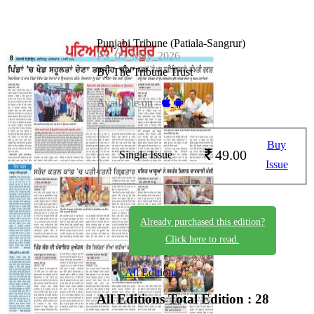
Punjabi Tribune (Patiala-Sangrur)
PS_05_May_2026
By The Tribune Trust
Available on -
Buy
49.00
Single Issue
Issue
Already purchased this edition?
Click here to read.
All Editions
All Editions
Total Edition : 28