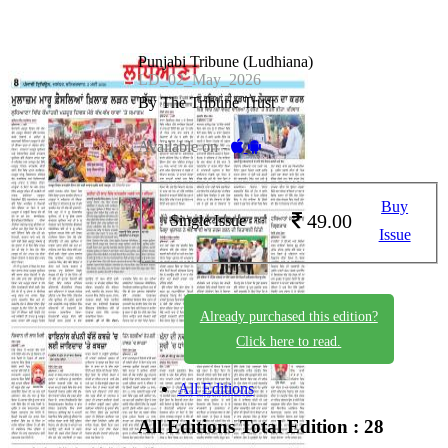
Punjabi Tribune (Ludhiana)
LD_02_May_2026
By The Tribune Trust
Available on -
Buy
49.00
Single Issue
Issue
Already purchased this edition?
Click here to read.
All Editions
All Editions
Total Edition : 28