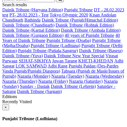
Search results
Dainik Tribune (Haryana Edition)
Punjabi Tribune
DT - 28.02.2023
test
PT- 28.02.2023 - Test
Tokyo Olympic 2020
Kisan Andolan
Chandigarh
Bathinda
Dainik Tribune (Punjab/Himachal Edition)
Dainik Tribune (Chandigarh)
Dainik Tribune (Rohtak Edition)
Dainik Tribune (Karnal Edition)
Dainik Tribune (Ambala Edition)
Dainik Tribune (Gurgaon Edition)
40 years of Punjabi Tribune
40
Years of Dainik Tribune
Punjabi Tribune (Doaba)
Punjabi Tribune
(Majha/Doaba)
Punjabi Tribune (Ludhiana)
Punjabi Tribune (Delhi
Edition)
Punjabi Tribune (Patiala-Sangrur)
Dainik Tribune (Basera)
Dainik Tribune (Yuva)
Dainik Tribune New Year Special
Virasat
Parwaaz
SEHAT-SIKHYA
Jawan Tarang
KHETI-KHEDAN
Adbi
Sangat
LOK SAMWAD
Adbi Rang
Punjabi Paidan (Des-Pardes
Vasda Punjab/Punjabi Diaspora)
Tabsara (Punjab de Masle/Issues of
Punjab)
Nazaria (Monday)
Nazaria (Tuesday)
Nazaria (Wednesday)
Nazaria (Thursday)
Nazaria (Friday)
Nazaria (Saturday)
Nazaria
(Sunday)
Sunday - Dastak
Dainik Tribune (Lehrein)
Saturday -
Satrang
Dainik Tribune (Sargam)
Editions
Recently Visited
×
Punjabi Tribune (Ludhiana)