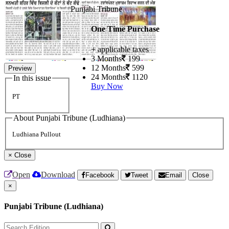
Punjabi Tribune
One Time Purchase
+ applicable taxes
3 Months
199
12 Months
599
Preview
24 Months
1120
In this issue
Buy Now
PT
About Punjabi Tribune (Ludhiana)
Ludhiana Pullout
×
Close
Open
Download
Facebook
Tweet
Email
Close
×
Punjabi Tribune (Ludhiana)