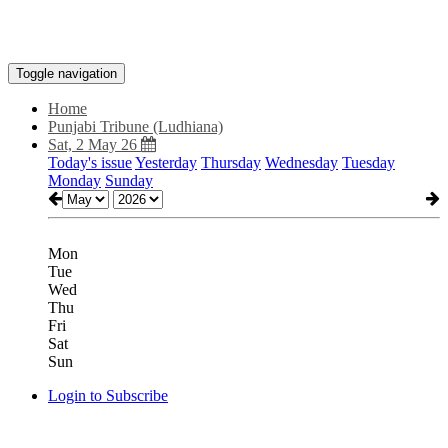
Toggle navigation
Home
Punjabi Tribune (Ludhiana)
Sat, 2 May 26
Today's issue
Yesterday
Thursday
Wednesday
Tuesday
Monday
Sunday
Mon
Tue
Wed
Thu
Fri
Sat
Sun
Login to Subscribe