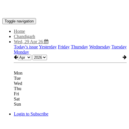
Toggle navigation
Home
Chandigarh
Wed, 29 Apr 26
Today's issue
Yesterday
Friday
Thursday
Wednesday
Tuesday
Monday
Mon
Tue
Wed
Thu
Fri
Sat
Sun
Login to Subscribe