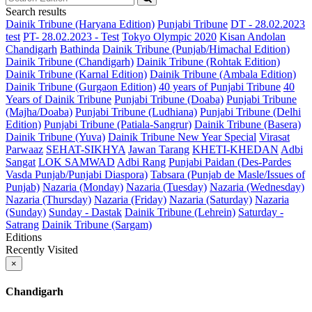
Search results
Dainik Tribune (Haryana Edition)
Punjabi Tribune
DT - 28.02.2023
test
PT- 28.02.2023 - Test
Tokyo Olympic 2020
Kisan Andolan
Chandigarh
Bathinda
Dainik Tribune (Punjab/Himachal Edition)
Dainik Tribune (Chandigarh)
Dainik Tribune (Rohtak Edition)
Dainik Tribune (Karnal Edition)
Dainik Tribune (Ambala Edition)
Dainik Tribune (Gurgaon Edition)
40 years of Punjabi Tribune
40
Years of Dainik Tribune
Punjabi Tribune (Doaba)
Punjabi Tribune
(Majha/Doaba)
Punjabi Tribune (Ludhiana)
Punjabi Tribune (Delhi
Edition)
Punjabi Tribune (Patiala-Sangrur)
Dainik Tribune (Basera)
Dainik Tribune (Yuva)
Dainik Tribune New Year Special
Virasat
Parwaaz
SEHAT-SIKHYA
Jawan Tarang
KHETI-KHEDAN
Adbi
Sangat
LOK SAMWAD
Adbi Rang
Punjabi Paidan (Des-Pardes
Vasda Punjab/Punjabi Diaspora)
Tabsara (Punjab de Masle/Issues of
Punjab)
Nazaria (Monday)
Nazaria (Tuesday)
Nazaria (Wednesday)
Nazaria (Thursday)
Nazaria (Friday)
Nazaria (Saturday)
Nazaria
(Sunday)
Sunday - Dastak
Dainik Tribune (Lehrein)
Saturday -
Satrang
Dainik Tribune (Sargam)
Editions
Recently Visited
×
Chandigarh