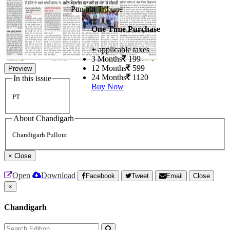
Punjabi Tribune
One Time Purchase
+ applicable taxes
3 Months
199
12 Months
599
Preview
24 Months
1120
In this issue
Buy Now
PT
About Chandigarh
Chandigarh Pullout
×
Close
Open
Download
Facebook
Tweet
Email
Close
×
Chandigarh