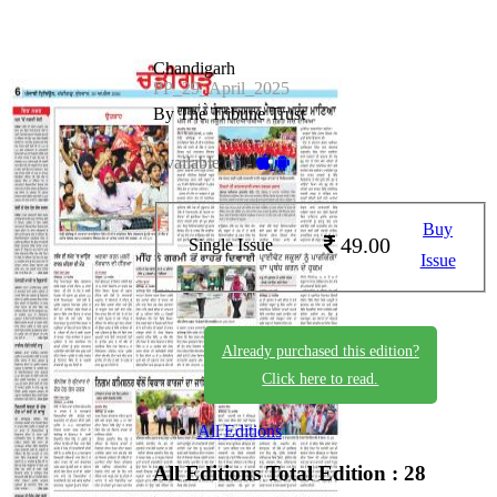
Chandigarh
PP_29_April_2025
By The Tribune Trust
Available on -
Buy
49.00
Single Issue
Issue
Already purchased this edition?
Click here to read.
All Editions
All Editions
Total Edition : 28