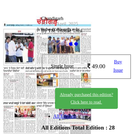
Chandigarh
PP_27_April_2025
By The Tribune Trust
Available on -
Buy
49.00
Single Issue
Issue
Already purchased this edition?
Click here to read.
All Editions
All Editions
Total Edition : 28