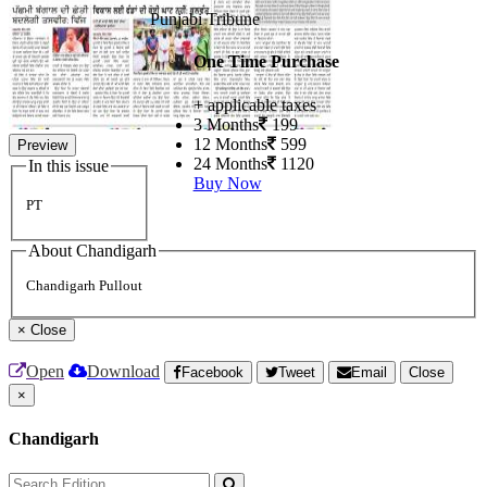
Punjabi Tribune
One Time Purchase
+ applicable taxes
3 Months
199
12 Months
599
Preview
24 Months
1120
In this issue
Buy Now
PT
About Chandigarh
Chandigarh Pullout
×
Close
Open
Download
Facebook
Tweet
Email
Close
×
Chandigarh