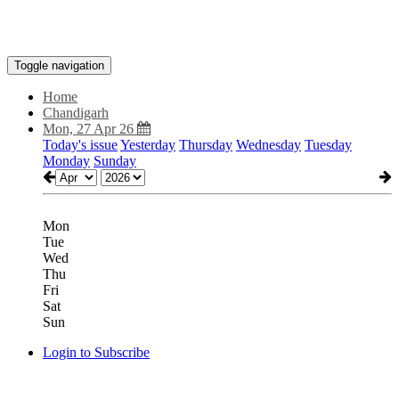
Toggle navigation
Home
Chandigarh
Mon, 27 Apr 26
Today's issue
Yesterday
Thursday
Wednesday
Tuesday
Monday
Sunday
Mon
Tue
Wed
Thu
Fri
Sat
Sun
Login to Subscribe