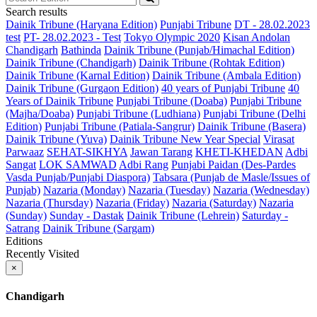
Search results
Dainik Tribune (Haryana Edition)
Punjabi Tribune
DT - 28.02.2023
test
PT- 28.02.2023 - Test
Tokyo Olympic 2020
Kisan Andolan
Chandigarh
Bathinda
Dainik Tribune (Punjab/Himachal Edition)
Dainik Tribune (Chandigarh)
Dainik Tribune (Rohtak Edition)
Dainik Tribune (Karnal Edition)
Dainik Tribune (Ambala Edition)
Dainik Tribune (Gurgaon Edition)
40 years of Punjabi Tribune
40
Years of Dainik Tribune
Punjabi Tribune (Doaba)
Punjabi Tribune
(Majha/Doaba)
Punjabi Tribune (Ludhiana)
Punjabi Tribune (Delhi
Edition)
Punjabi Tribune (Patiala-Sangrur)
Dainik Tribune (Basera)
Dainik Tribune (Yuva)
Dainik Tribune New Year Special
Virasat
Parwaaz
SEHAT-SIKHYA
Jawan Tarang
KHETI-KHEDAN
Adbi
Sangat
LOK SAMWAD
Adbi Rang
Punjabi Paidan (Des-Pardes
Vasda Punjab/Punjabi Diaspora)
Tabsara (Punjab de Masle/Issues of
Punjab)
Nazaria (Monday)
Nazaria (Tuesday)
Nazaria (Wednesday)
Nazaria (Thursday)
Nazaria (Friday)
Nazaria (Saturday)
Nazaria
(Sunday)
Sunday - Dastak
Dainik Tribune (Lehrein)
Saturday -
Satrang
Dainik Tribune (Sargam)
Editions
Recently Visited
×
Chandigarh