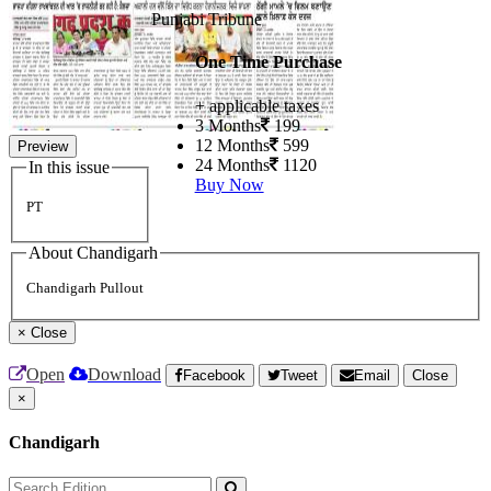
Punjabi Tribune
One Time Purchase
+ applicable taxes
3 Months
199
12 Months
599
Preview
24 Months
1120
In this issue
Buy Now
PT
About Chandigarh
Chandigarh Pullout
×
Close
Open
Download
Facebook
Tweet
Email
Close
×
Chandigarh