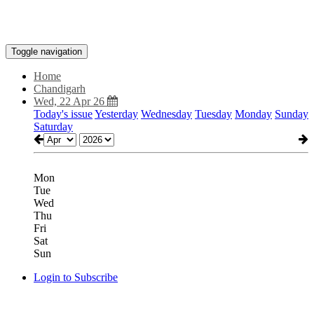
Toggle navigation
Home
Chandigarh
Wed, 22 Apr 26
Today's issue
Yesterday
Wednesday
Tuesday
Monday
Sunday
Saturday
Mon
Tue
Wed
Thu
Fri
Sat
Sun
Login to Subscribe