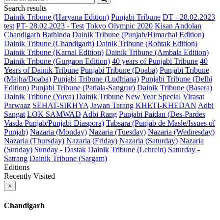
Search results
Dainik Tribune (Haryana Edition)
Punjabi Tribune
DT - 28.02.2023
test
PT- 28.02.2023 - Test
Tokyo Olympic 2020
Kisan Andolan
Chandigarh
Bathinda
Dainik Tribune (Punjab/Himachal Edition)
Dainik Tribune (Chandigarh)
Dainik Tribune (Rohtak Edition)
Dainik Tribune (Karnal Edition)
Dainik Tribune (Ambala Edition)
Dainik Tribune (Gurgaon Edition)
40 years of Punjabi Tribune
40
Years of Dainik Tribune
Punjabi Tribune (Doaba)
Punjabi Tribune
(Majha/Doaba)
Punjabi Tribune (Ludhiana)
Punjabi Tribune (Delhi
Edition)
Punjabi Tribune (Patiala-Sangrur)
Dainik Tribune (Basera)
Dainik Tribune (Yuva)
Dainik Tribune New Year Special
Virasat
Parwaaz
SEHAT-SIKHYA
Jawan Tarang
KHETI-KHEDAN
Adbi
Sangat
LOK SAMWAD
Adbi Rang
Punjabi Paidan (Des-Pardes
Vasda Punjab/Punjabi Diaspora)
Tabsara (Punjab de Masle/Issues of
Punjab)
Nazaria (Monday)
Nazaria (Tuesday)
Nazaria (Wednesday)
Nazaria (Thursday)
Nazaria (Friday)
Nazaria (Saturday)
Nazaria
(Sunday)
Sunday - Dastak
Dainik Tribune (Lehrein)
Saturday -
Satrang
Dainik Tribune (Sargam)
Editions
Recently Visited
×
Chandigarh