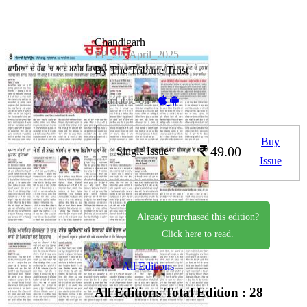
Chandigarh
PP_22_April_2025
By The Tribune Trust
Available on -
Buy
49.00
Single Issue
Issue
Already purchased this edition?
Click here to read.
All Editions
All Editions
Total Edition : 28