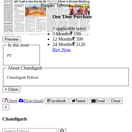
Punjabi Tribune
One Time Purchase
+ applicable taxes
3 Months
199
12 Months
599
Preview
24 Months
1120
In this issue
Buy Now
PT
About Chandigarh
Chandigarh Pullout
×
Close
Open
Download
Facebook
Tweet
Email
Close
×
Chandigarh