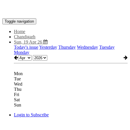
Toggle navigation
Home
Chandigarh
Sun, 19 Apr 26
Today's issue
Yesterday
Thursday
Wednesday
Tuesday
Monday
Mon
Tue
Wed
Thu
Fri
Sat
Sun
Login to Subscribe