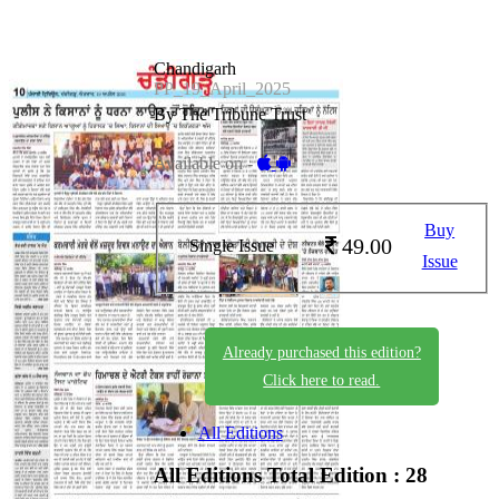
Chandigarh
PP_19_April_2025
By The Tribune Trust
Available on -
Buy
49.00
Single Issue
Issue
Already purchased this edition?
Click here to read.
All Editions
All Editions
Total Edition : 28