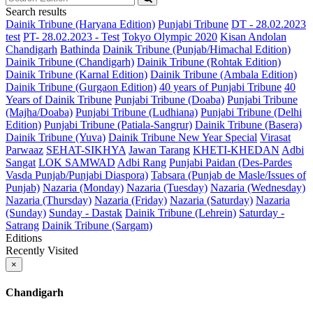
Search results
Dainik Tribune (Haryana Edition)
Punjabi Tribune
DT - 28.02.2023
test
PT- 28.02.2023 - Test
Tokyo Olympic 2020
Kisan Andolan
Chandigarh
Bathinda
Dainik Tribune (Punjab/Himachal Edition)
Dainik Tribune (Chandigarh)
Dainik Tribune (Rohtak Edition)
Dainik Tribune (Karnal Edition)
Dainik Tribune (Ambala Edition)
Dainik Tribune (Gurgaon Edition)
40 years of Punjabi Tribune
40
Years of Dainik Tribune
Punjabi Tribune (Doaba)
Punjabi Tribune
(Majha/Doaba)
Punjabi Tribune (Ludhiana)
Punjabi Tribune (Delhi
Edition)
Punjabi Tribune (Patiala-Sangrur)
Dainik Tribune (Basera)
Dainik Tribune (Yuva)
Dainik Tribune New Year Special
Virasat
Parwaaz
SEHAT-SIKHYA
Jawan Tarang
KHETI-KHEDAN
Adbi
Sangat
LOK SAMWAD
Adbi Rang
Punjabi Paidan (Des-Pardes
Vasda Punjab/Punjabi Diaspora)
Tabsara (Punjab de Masle/Issues of
Punjab)
Nazaria (Monday)
Nazaria (Tuesday)
Nazaria (Wednesday)
Nazaria (Thursday)
Nazaria (Friday)
Nazaria (Saturday)
Nazaria
(Sunday)
Sunday - Dastak
Dainik Tribune (Lehrein)
Saturday -
Satrang
Dainik Tribune (Sargam)
Editions
Recently Visited
×
Chandigarh