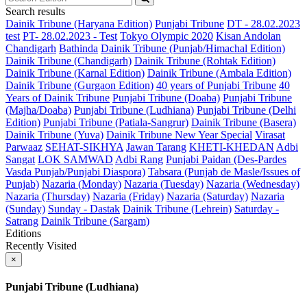
Search results
Dainik Tribune (Haryana Edition)
Punjabi Tribune
DT - 28.02.2023
test
PT- 28.02.2023 - Test
Tokyo Olympic 2020
Kisan Andolan
Chandigarh
Bathinda
Dainik Tribune (Punjab/Himachal Edition)
Dainik Tribune (Chandigarh)
Dainik Tribune (Rohtak Edition)
Dainik Tribune (Karnal Edition)
Dainik Tribune (Ambala Edition)
Dainik Tribune (Gurgaon Edition)
40 years of Punjabi Tribune
40
Years of Dainik Tribune
Punjabi Tribune (Doaba)
Punjabi Tribune
(Majha/Doaba)
Punjabi Tribune (Ludhiana)
Punjabi Tribune (Delhi
Edition)
Punjabi Tribune (Patiala-Sangrur)
Dainik Tribune (Basera)
Dainik Tribune (Yuva)
Dainik Tribune New Year Special
Virasat
Parwaaz
SEHAT-SIKHYA
Jawan Tarang
KHETI-KHEDAN
Adbi
Sangat
LOK SAMWAD
Adbi Rang
Punjabi Paidan (Des-Pardes
Vasda Punjab/Punjabi Diaspora)
Tabsara (Punjab de Masle/Issues of
Punjab)
Nazaria (Monday)
Nazaria (Tuesday)
Nazaria (Wednesday)
Nazaria (Thursday)
Nazaria (Friday)
Nazaria (Saturday)
Nazaria
(Sunday)
Sunday - Dastak
Dainik Tribune (Lehrein)
Saturday -
Satrang
Dainik Tribune (Sargam)
Editions
Recently Visited
×
Punjabi Tribune (Ludhiana)