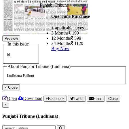
Punjabi Tribune
One Time Purchase
+ applicable taxes
3 Months
199
12 Months
599
Preview
24 Months
1120
In this issue
Buy Now
ld
About Punjabi Tribune (Ludhiana)
Ludhiana Pullout
×
Close
Open
Download
Facebook
Tweet
Email
Close
×
Punjabi Tribune (Ludhiana)