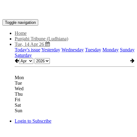
Toggle navigation
Home
Punjabi Tribune (Ludhiana)
Tue, 14 Apr 26
Today's issue
Yesterday
Wednesday
Tuesday
Monday
Sunday
Saturday
Mon
Tue
Wed
Thu
Fri
Sat
Sun
Login to Subscribe