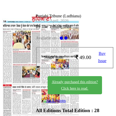
Punjabi Tribune (Ludhiana)
LD_14_April_2026
By The Tribune Trust
Available on -
Buy
49.00
Single Issue
Issue
Already purchased this edition?
Click here to read.
All Editions
All Editions
Total Edition : 28