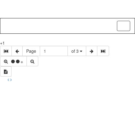
Toggl
naviga
+1
Page
of 3