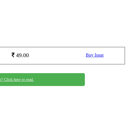
49.00
Buy Issue
n? Click here to read.