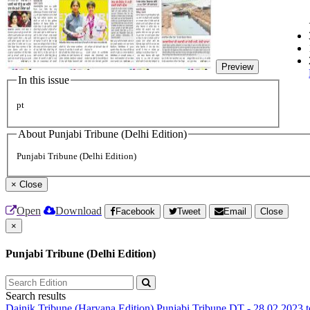
Preview
In this issue
pt
About Punjabi Tribune (Delhi Edition)
Punjabi Tribune (Delhi Edition)
×
Close
Open
Download
Facebook
Tweet
Email
Close
×
Punjabi Tribune (Delhi Edition)
Search results
Dainik Tribune (Haryana Edition)
Punjabi Tribune
DT - 28.02.2023 t