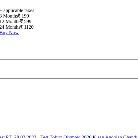
+ applicable taxes
3 Months
199
12 Months
599
24 Months
1120
Buy Now
est
PT- 28.02.2023 - Test
Tokyo Olympic 2020
Kisan Andolan
Chandi