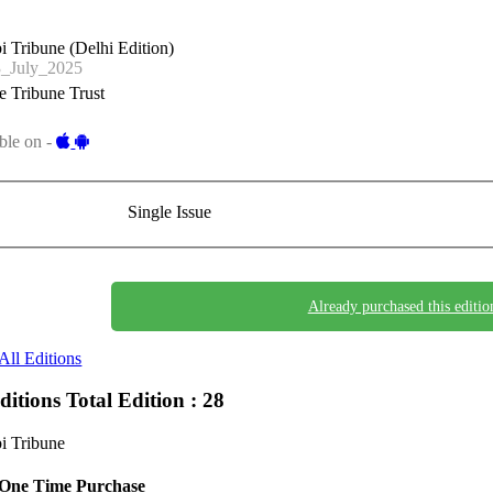
i Tribune (Delhi Edition)
_July_2025
 Tribune Trust
ble on -
Single Issue
Already purchased this editio
All Editions
Editions
Total Edition : 28
i Tribune
One Time Purchase