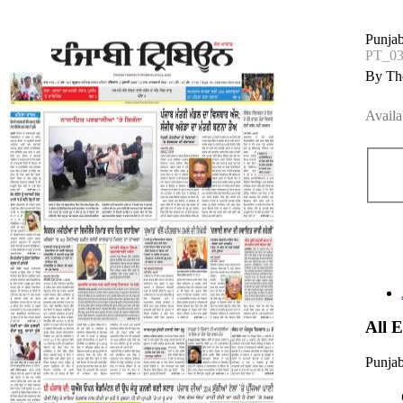
Punjab
PT_03
By The
Availa
All 
Punjab