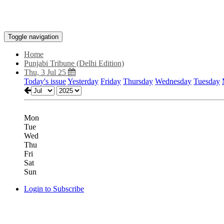
Toggle navigation
Home
Punjabi Tribune (Delhi Edition)
Thu, 3 Jul 25
Today's issue
Yesterday
Friday
Thursday
Wednesday
Tuesday
Mon
Tue
Wed
Thu
Fri
Sat
Sun
Login to Subscribe