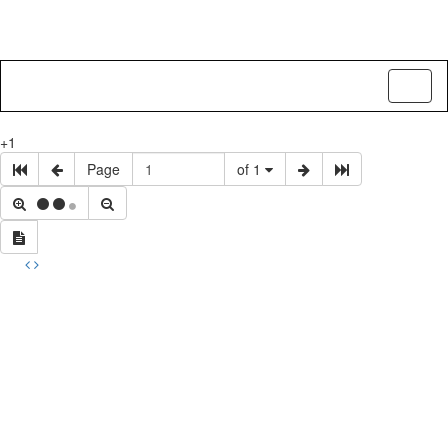
Toggl
naviga
+1
Page
of 1