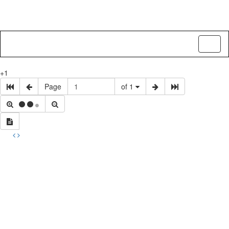
Toggl
naviga
+1
Page
of 1