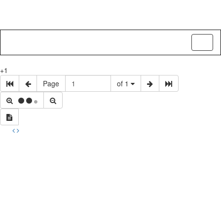
Toggl
naviga
+1
Page
of 1